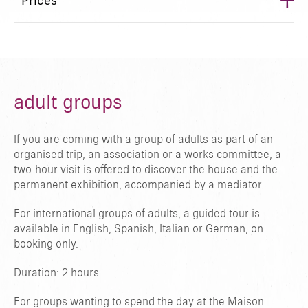
+
Prices
adult groups
If you are coming with a group of adults as part of an
organised trip, an association or a works committee, a
two-hour visit is offered to discover the house and the
permanent exhibition, accompanied by a mediator.
For international groups of adults, a guided tour is
available in English, Spanish, Italian or German, on
booking only.
Duration: 2 hours
For groups wanting to spend the day at the Maison