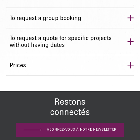
+
To request a group booking
+
To request a quote for specific projects
without having dates
+
Prices
Restons
connectés
ABONNEZ-VOUS À NOTRE NEWSLETTER