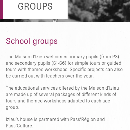
GROUPS
School groups
The Maison d’Izieu welcomes primary pupils (from P3)
and secondary pupils (S1-S6) for simple tours or guided
tours with themed workshops. Specific projects can also
be carried out with teachers over the year.
The educational services offered by the Maison d’Izieu
are made up of several packages of different kinds of
tours and themed workshops adapted to each age
group.
Izieu’s house is partnered with Pass’Région and
Pass’Culture.