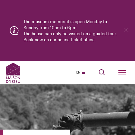
The museum-memorial is open Monday to
Sunday from 10am to 6pm.
The house can only be visited on a guided tour.
Book now on our online ticket office.
EN