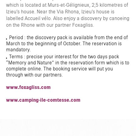
which is located at Murs-et-Gélignieux, 2,5 kilometres of
Izieu’s house. Near the Via Rhona, Izieu’s house is
labelled Accueil vélo. Also enjoy a discovery by canoeing
on the Rhone with our partner Foxagliss.
Period : the discovery pack is available from the end of
March to the beginning of October. The reservation is
mandatory.
Terms : precise your interest for the two days pack
“Memory and Nature” in the reservation form which is to
complete online. The booking service will put you
through with our partners.
www.foxagliss.com
www.camping-ile-comtesse.com