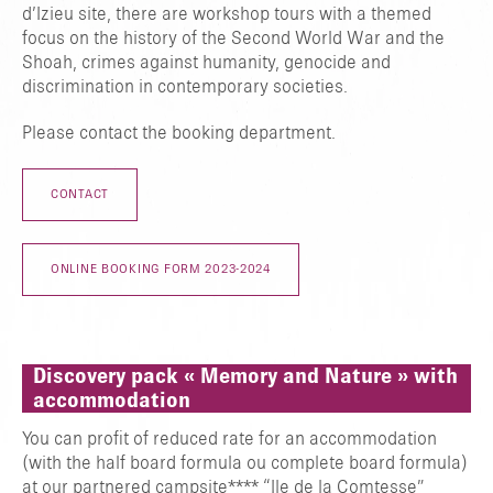
d’Izieu site, there are workshop tours with a themed
TAPER ENTRER POUR RECHERCHER OU ESC POUR FERMER
focus on the history of the Second World War and the
Shoah, crimes against humanity, genocide and
discrimination in contemporary societies.
Please contact the booking department.
CONTACT
ONLINE BOOKING FORM 2023-2024
Discovery pack « Memory and Nature » with
accommodation
You can profit of reduced rate for an accommodation
(with the half board formula ou complete board formula)
at our partnered campsite**** “Ile de la Comtesse”