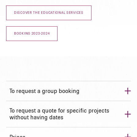
DISCOVER THE EDUCATIONAL SERVICES
BOOKING 2023-2024
+
To request a group booking
+
To request a quote for specific projects
without having dates