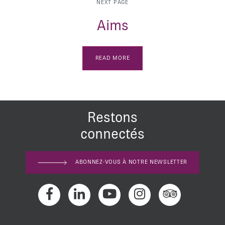
NEXT PAGE
Aims
READ MORE
Restons
connectés
ABONNEZ-VOUS À NOTRE NEWSLETTER