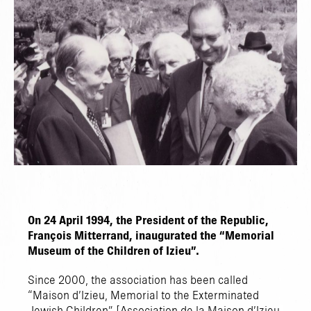
On 24 April 1994, the President of the Republic,
François Mitterrand, inaugurated the “Memorial
Museum of the Children of Izieu”.
Since 2000, the association has been called
“Maison d’Izieu, Memorial to the Exterminated