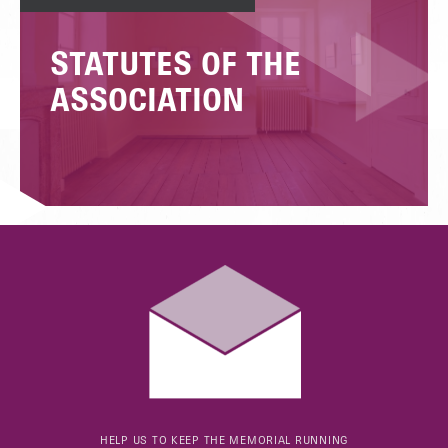
STATUTES OF THE
ASSOCIATION
HELP US TO KEEP THE MEMORIAL RUNNING