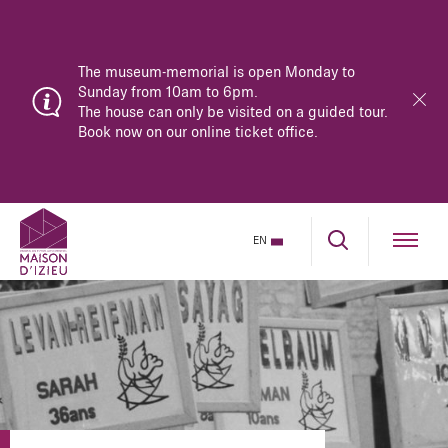
The museum-memorial is open Monday to
Sunday from 10am to 6pm.
The house can only be visited on a guided tour.
Book now on our online ticket office.
EN