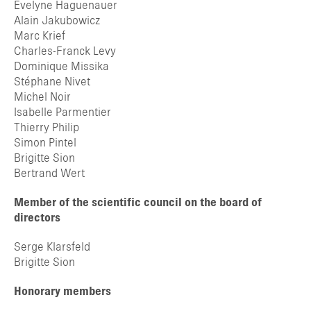
Evelyne Haguenauer
Alain Jakubowicz
Marc Krief
Charles-Franck Levy
Dominique Missika
Stéphane Nivet
Michel Noir
Isabelle Parmentier
Thierry Philip
Simon Pintel
Brigitte Sion
Bertrand Wert
Member of the scientific council on the board of
directors
Serge Klarsfeld
Brigitte Sion
Honorary members