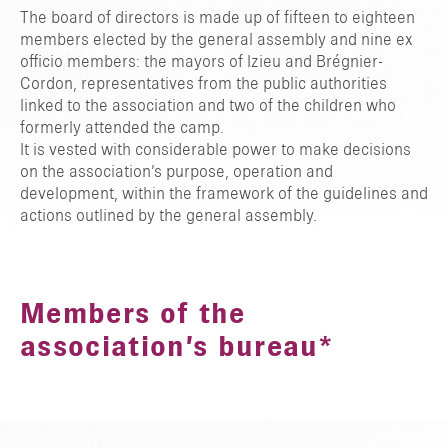
The board of directors is made up of fifteen to eighteen
members elected by the general assembly and nine ex
officio members: the mayors of Izieu and Brégnier-
Cordon, representatives from the public authorities
linked to the association and two of the children who
formerly attended the camp.
It is vested with considerable power to make decisions
on the association’s purpose, operation and
development, within the framework of the guidelines and
actions outlined by the general assembly.
Members of the
association’s bureau*