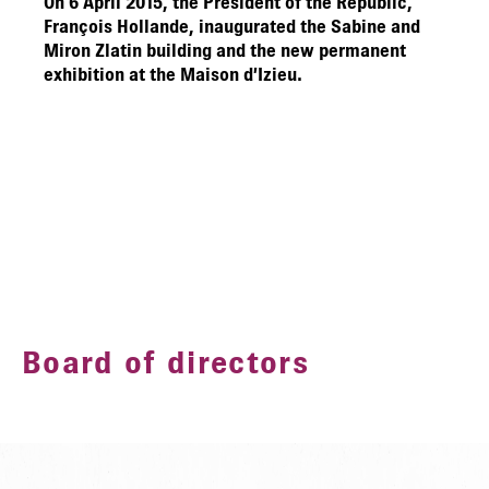
On 6 April 2015, the President of the Republic,
François Hollande, inaugurated the Sabine and
Miron Zlatin building and the new permanent
exhibition at the Maison d’Izieu.
Board of directors