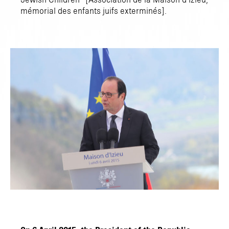
Jewish Children” [Association de la Maison d’Izieu,
mémorial des enfants juifs exterminés].