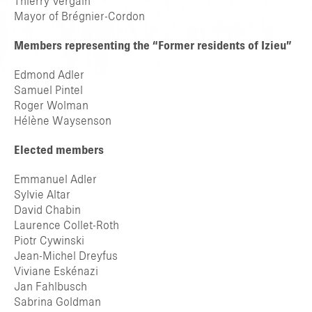
Thierry Vergain
Mayor of Brégnier-Cordon
Members representing the “Former residents of Izieu”
Edmond Adler
Samuel Pintel
Roger Wolman
Hélène Waysenson
Elected members
Emmanuel Adler
Sylvie Altar
David Chabin
Laurence Collet-Roth
Piotr Cywinski
Jean-Michel Dreyfus
Viviane Eskénazi
Jan Fahlbusch
Sabrina Goldman