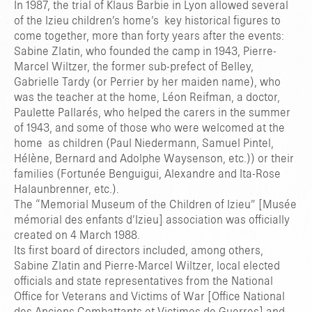
In 1987, the trial of Klaus Barbie in Lyon allowed several
of the Izieu children’s home’s key historical figures to
come together, more than forty years after the events:
Sabine Zlatin, who founded the camp in 1943, Pierre-
Marcel Wiltzer, the former sub-prefect of Belley,
Gabrielle Tardy (or Perrier by her maiden name), who
was the teacher at the home, Léon Reifman, a doctor,
Paulette Pallarés, who helped the carers in the summer
of 1943, and some of those who were welcomed at the
home as children (Paul Niedermann, Samuel Pintel,
Hélène, Bernard and Adolphe Waysenson, etc.)) or their
families (Fortunée Benguigui, Alexandre and Ita-Rose
Halaunbrenner, etc.).
The “Memorial Museum of the Children of Izieu” [Musée
mémorial des enfants d’Izieu] association was officially
created on 4 March 1988.
Its first board of directors included, among others,
Sabine Zlatin and Pierre-Marcel Wiltzer, local elected
officials and state representatives from the National
Office for Veterans and Victims of War [Office National