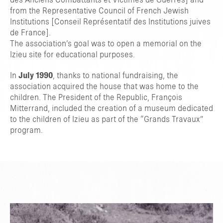
des Anciens Combattants et Victimes de Guerres] and
from the Representative Council of French Jewish
Institutions [Conseil Représentatif des Institutions juives
de France].
The association’s goal was to open a memorial on the
Izieu site for educational purposes.
In
July 1990
, thanks to national fundraising, the
association acquired the house that was home to the
children. The President of the Republic, François
Mitterrand, included the creation of a museum dedicated
to the children of Izieu as part of the “Grands Travaux”
program.