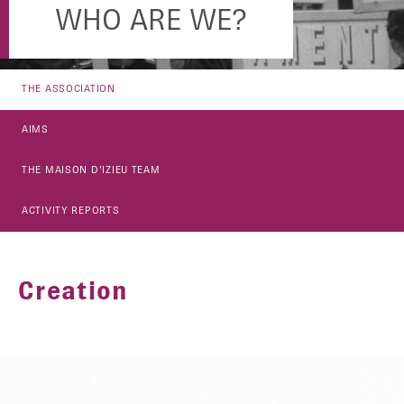
WHO ARE WE?
THE ASSOCIATION
AIMS
THE MAISON D’IZIEU TEAM
ACTIVITY REPORTS
Creation