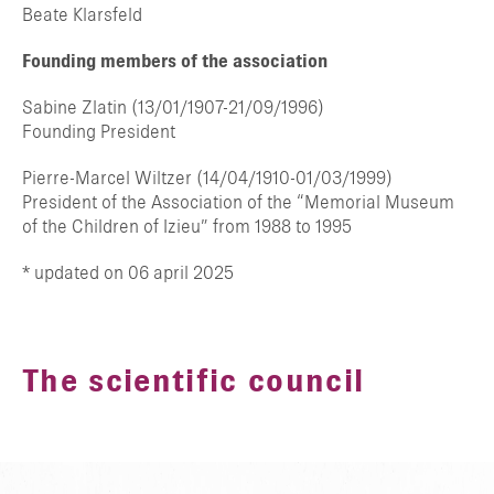
Beate Klarsfeld
Founding members of the association
Sabine Zlatin (13/01/1907-21/09/1996)
Founding President
Pierre-Marcel Wiltzer (14/04/1910-01/03/1999)
President of the Association of the “Memorial Museum
of the Children of Izieu” from 1988 to 1995
* updated on 06 april 2025
The scientific council