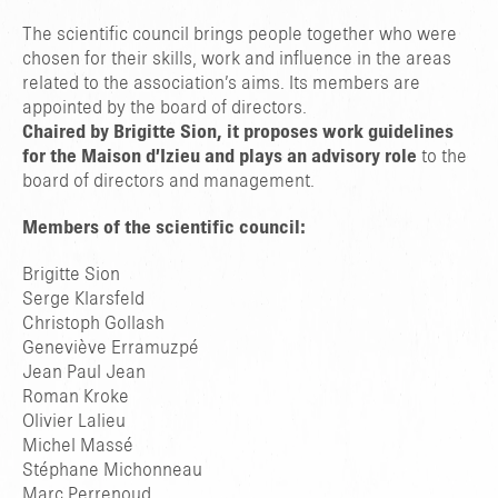
The scientific council brings people together who were
chosen for their skills, work and influence in the areas
related to the association’s aims. Its members are
appointed by the board of directors.
Chaired by Brigitte Sion, it proposes work guidelines
for the Maison d’Izieu and plays an advisory role
to the
board of directors and management.
Members of the scientific council:
Brigitte Sion
Serge Klarsfeld
Christoph Gollash
Geneviève Erramuzpé
Jean Paul Jean
Roman Kroke
Olivier Lalieu
Michel Massé
Stéphane Michonneau
Marc Perrenoud