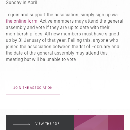
Sunday in April.
To join and support the association, simply sign up via
the online form
. Active members may attend the general
assembly and vote if they are up to date with their
membership fees. All new members must have signed
up by 31 January of that year. Failing this, anyone who
joined the association between the 1st of February and
the date of the general assembly may attend this
meeting but will be unable to vote.
JOIN THE ASSOCIATION
VIEW THE PDF