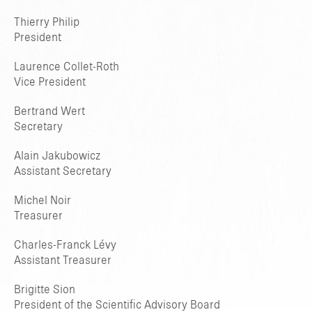
Thierry Philip
President
Laurence Collet-Roth
Vice President
Bertrand Wert
Secretary
Alain Jakubowicz
Assistant Secretary
Michel Noir
Treasurer
Charles-Franck Lévy
Assistant Treasurer
Brigitte Sion
President of the Scientific Advisory Board