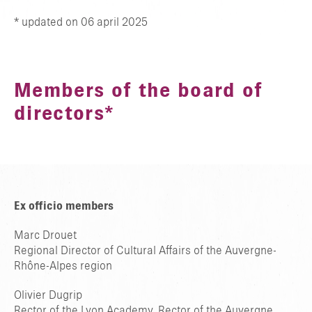
* updated on 06 april 2025
Members of the board of
directors*
Ex officio members
Marc Drouet
Regional Director of Cultural Affairs of the Auvergne-
Rhône-Alpes region
Olivier Dugrip
Rector of the Lyon Academy, Rector of the Auvergne