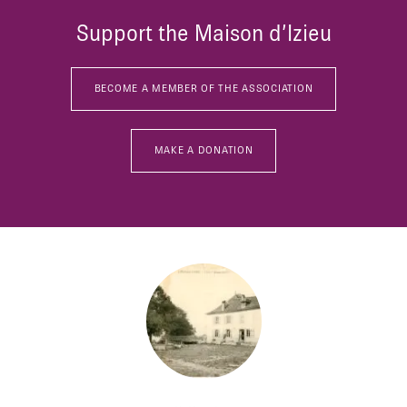
Support the Maison d’Izieu
BECOME A MEMBER OF THE ASSOCIATION
MAKE A DONATION