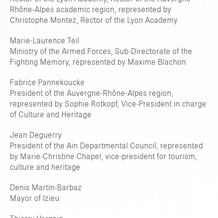
Rhône-Alpes academic region, represented by
Christophe Montez, Rector of the Lyon Academy
Marie-Laurence Teil
Ministry of the Armed Forces, Sub-Directorate of the
Fighting Memory, represented by Maxime Blachon
Fabrice Pannekoucke
President of the Auvergne-Rhône-Alpes region,
TAPER ENTRER POUR RECHERCHER OU ESC POUR FERMER
represented by Sophie Rotkopf, Vice-President in charge
of Culture and Heritage
Jean Deguerry
President of the Ain Departmental Council, represented
by Marie-Christine Chapel, vice-president for tourism,
culture and heritage
Denis Martin-Barbaz
Mayor of Izieu