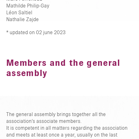
Mathilde Philip-Gay
Léon Saltiel
Nathalie Zajde
* updated on 02 june 2023
Members and the general
assembly
The general assembly brings together all the
association’s associate members.
It is competent in all matters regarding the association
and meets at least once a year, usually on the last