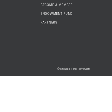
BECOME A MEMBER
ENDOWMENT FUND
PARTNERS
 ESC POUR FERMER
© siteweb :
HEREWECOM