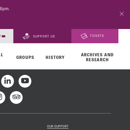
 6pm.
N
TICKETS
SUPPORT US
AL
ARCHIVES AND
FR
GROUPS
HISTORY
RESEARCH
DE
OUR SUPPORT