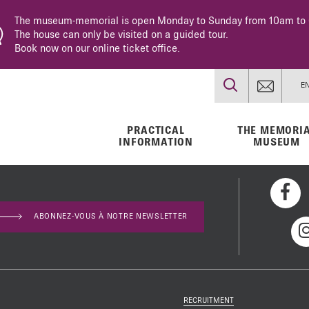
The museum-memorial is open Monday to Sunday from 10am to
The house can only be visited on a guided tour.
Book now on our online ticket office.
E
PRACTICAL
THE MEMORI
INFORMATION
MUSEUM
ABONNEZ-VOUS À NOTRE NEWSLETTER
s
l museum
dren 1943-
ravel
rvices
sh
RECRUITMENT