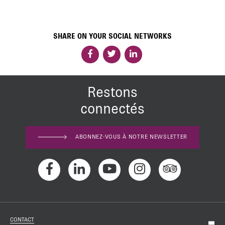
SHARE ON YOUR SOCIAL NETWORKS
Restons
connectés
ABONNEZ-VOUS À NOTRE NEWSLETTER
CONTACT