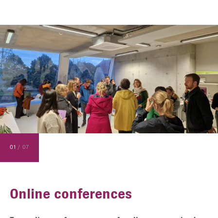
01
/
07
Online conferences