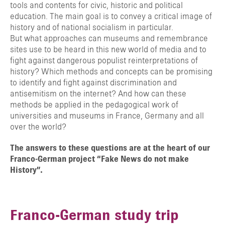
tools and contents for civic, historic and political
education. The main goal is to convey a critical image of
history and of national socialism in particular.
But what approaches can museums and remembrance
sites use to be heard in this new world of media and to
fight against dangerous populist reinterpretations of
history? Which methods and concepts can be promising
to identify and fight against discrimination and
antisemitism on the internet? And how can these
methods be applied in the pedagogical work of
universities and museums in France, Germany and all
over the world?
The answers to these questions are at the heart of our
Franco-German project “Fake News do not make
History”.
Franco-German study trip