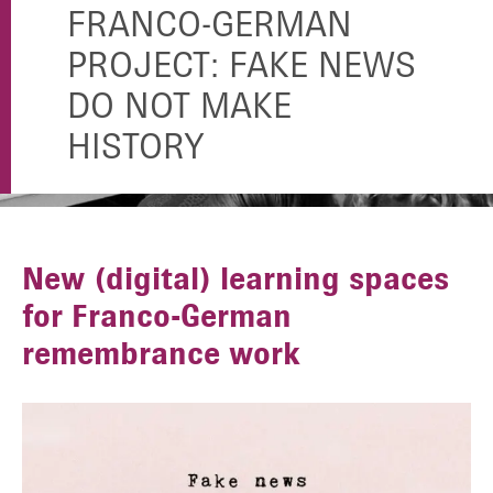
FRANCO-GERMAN
PROJECT: FAKE NEWS
DO NOT MAKE
HISTORY
New (digital) learning spaces
for Franco-German
remembrance work