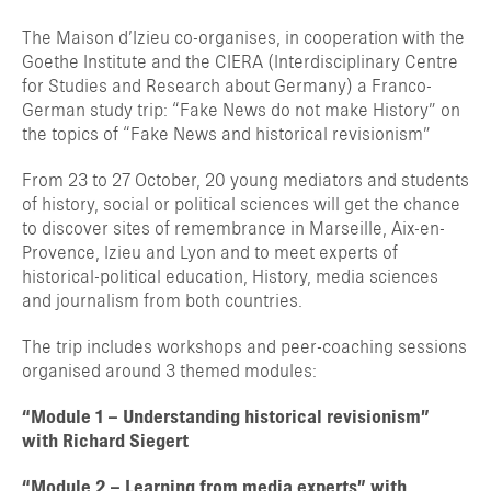
The Maison d’Izieu co-organises, in cooperation with the
Goethe Institute and the CIERA (Interdisciplinary Centre
for Studies and Research about Germany) a Franco-
German study trip: “Fake News do not make History” on
the topics of “Fake News and historical revisionism”
From 23 to 27 October, 20 young mediators and students
of history, social or political sciences will get the chance
to discover sites of remembrance in Marseille, Aix-en-
Provence, Izieu and Lyon and to meet experts of
historical-political education, History, media sciences
and journalism from both countries.
The trip includes workshops and peer-coaching sessions
organised around 3 themed modules:
“Module 1 – Understanding historical revisionism”
with Richard Siegert
“Module 2 – Learning from media experts” with