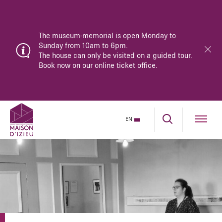
The museum-memorial is open Monday to
Sunday from 10am to 6pm.
The house can only be visited on a guided tour.
Book now on our online ticket office.
EN