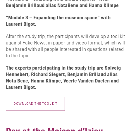
Benjamin Brillaud alias NotaBene and Hanna Klimpe
“Module 3 – Expanding the museum space” with
Laurent Bigot.
After the study trip, the participants will develop a tool kit
against Fake News, in paper and video format, which will
be shared with all people interested in questions related
TAPER ENTRER POUR RECHERCHER OU ESC POUR FERMER
to the topic.
The experts participating in the study trip are Solveig
Hennebert, Richard Siegert, Benjamin Brillaud alias
Nota Bene, Hanna Klimpe, Veerle Vanden Daelen and
Laurent Bigot.
DOWNLOAD THE TOOL KIT