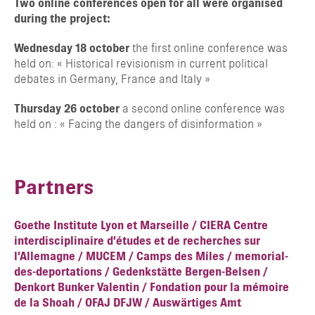
Two online conferences open for all were organised
during the project:
Wednesday 18 october
the first online conference was
held on: « Historical revisionism in current political
debates in Germany, France and Italy »
Thursday 26 october
a second online conference was
held on : « Facing the dangers of disinformation »
Partners
Goethe Institute Lyon et Marseille /
CIERA Centre
interdisciplinaire d’études et de recherches sur
l’Allemagne /
MUCEM /
Camps des Miles /
memorial-
des-deportations /
Gedenkstätte Bergen-Belsen /
Denkort Bunker Valentin /
Fondation pour la mémoire
de la Shoah /
OFAJ
DFJW /
Auswärtiges Amt