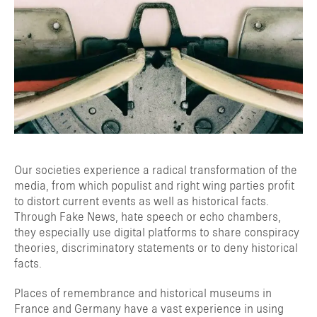
Our societies experience a radical transformation of the
media, from which populist and right wing parties profit
to distort current events as well as historical facts.
Through Fake News, hate speech or echo chambers,
they especially use digital platforms to share conspiracy
theories, discriminatory statements or to deny historical
facts.
Places of remembrance and historical museums in
France and Germany have a vast experience in using