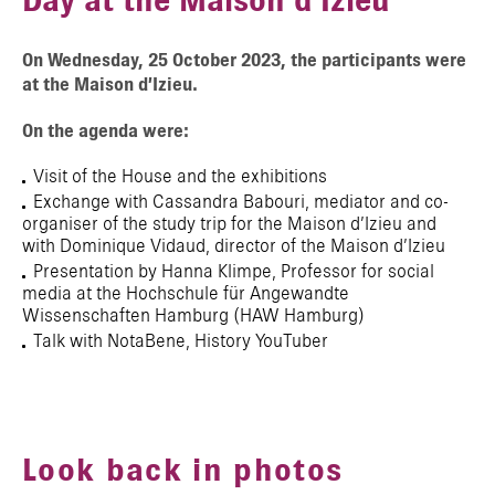
Day at the Maison d’Izieu
On Wednesday, 25 October 2023, the participants were
at the Maison d’Izieu.
On the agenda were:
Visit of the House and the exhibitions
Exchange with Cassandra Babouri, mediator and co-
organiser of the study trip for the Maison d’Izieu and
with Dominique Vidaud, director of the Maison d’Izieu
Presentation by Hanna Klimpe, Professor for social
media at the Hochschule für Angewandte
Wissenschaften Hamburg (HAW Hamburg)
Talk with NotaBene, History YouTuber
Look back in photos